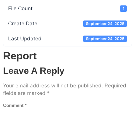
File Count
1
Create Date
September 24, 2025
Last Updated
September 24, 2025
Report
Leave A Reply
Your email address will not be published.
Required
fields are marked
*
Comment
*