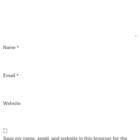
Name
*
Email
*
Website
Save my name, email, and website in this browser for the