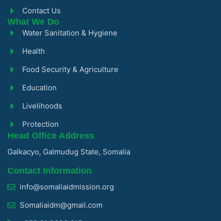
Contact Us
What We Do
Water Sanitation & Hygiene
Health
Food Security & Agriculture
Education
Livelihoods
Protection
Head Office Address
Galkacyo, Galmudug State, Somalia
Contact Information
info@somaliaidmission.org
Somaliaidm@gmail.com