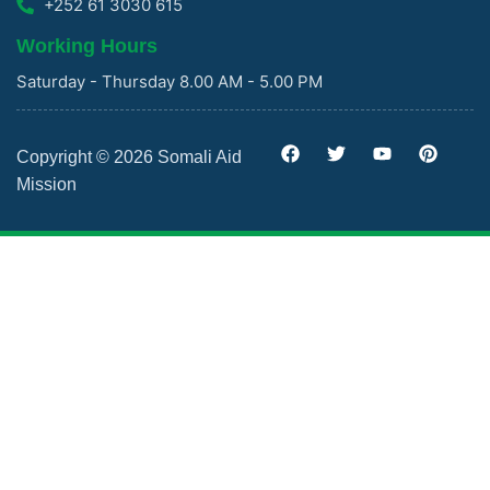
+252 61 3030 615
Working Hours
Saturday - Thursday 8.00 AM - 5.00 PM
Copyright © 2026 Somali Aid
Mission