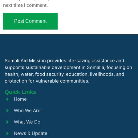
next time I comment.
Somali Aid Mission provides life-saving assistance and
supports sustainable development in Somalia, focusing on
health, water, food security, education, livelihoods, and
protection for vulnerable communities.
Quick Links
Home
Who We Are
What We Do
News & Update