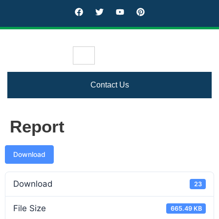
Contact Us
Report
Download
Download
23
File Size
665.49 KB