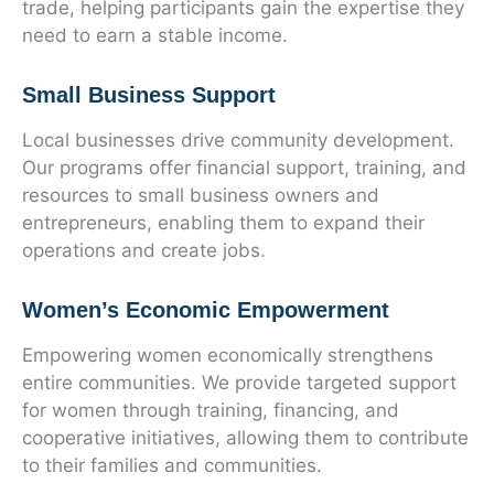
trade, helping participants gain the expertise they
need to earn a stable income.
Small Business Support
Local businesses drive community development.
Our programs offer financial support, training, and
resources to small business owners and
entrepreneurs, enabling them to expand their
operations and create jobs.
Women’s Economic Empowerment
Empowering women economically strengthens
entire communities. We provide targeted support
for women through training, financing, and
cooperative initiatives, allowing them to contribute
to their families and communities.