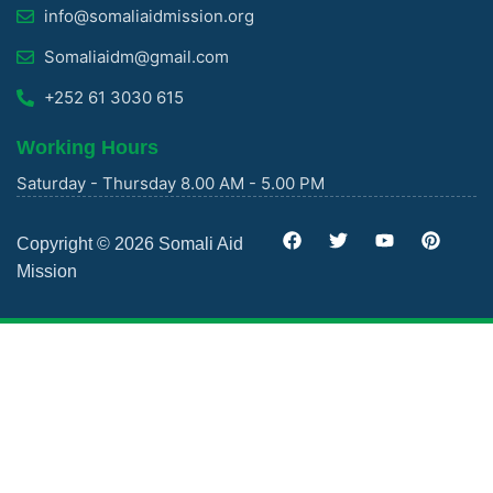
info@somaliaidmission.org
Somaliaidm@gmail.com
+252 61 3030 615
Working Hours
Saturday - Thursday 8.00 AM - 5.00 PM
Copyright © 2026 Somali Aid
Mission