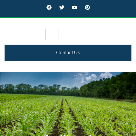
Contact Us