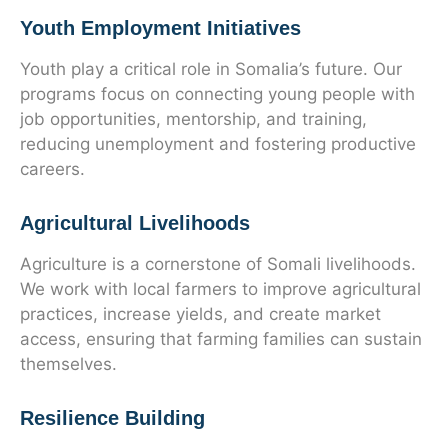
Youth Employment Initiatives
Youth play a critical role in Somalia’s future. Our
programs focus on connecting young people with
job opportunities, mentorship, and training,
reducing unemployment and fostering productive
careers.
Agricultural Livelihoods
Agriculture is a cornerstone of Somali livelihoods.
We work with local farmers to improve agricultural
practices, increase yields, and create market
access, ensuring that farming families can sustain
themselves.
Resilience Building