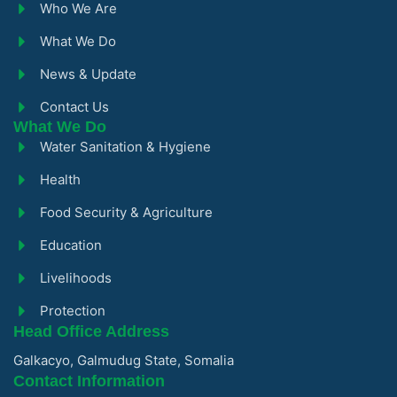
Who We Are
What We Do
News & Update
Contact Us
What We Do
Water Sanitation & Hygiene
Health
Food Security & Agriculture
Education
Livelihoods
Protection
Head Office Address
Galkacyo, Galmudug State, Somalia
Contact Information