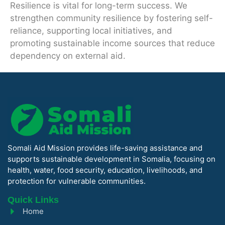
Resilience is vital for long-term success. We
strengthen community resilience by fostering self-
reliance, supporting local initiatives, and
promoting sustainable income sources that reduce
dependency on external aid.
Somali Aid Mission provides life-saving assistance and
supports sustainable development in Somalia, focusing on
health, water, food security, education, livelihoods, and
protection for vulnerable communities.
Quick Links
Home