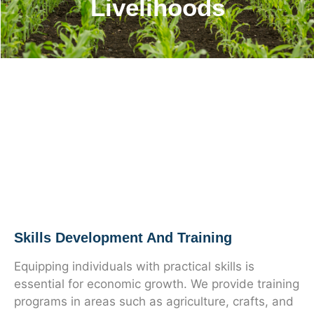
Livelihoods
Skills Development And Training
Equipping individuals with practical skills is
essential for economic growth. We provide training
programs in areas such as agriculture, crafts, and